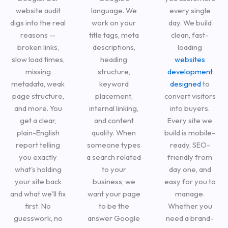
website audit
language. We
every single
digs into the real
work on your
day. We build
reasons —
title tags, meta
clean, fast-
broken links,
descriptions,
loading
slow load times,
heading
websites
missing
structure,
development
metadata, weak
keyword
designed
to
page structure,
placement,
convert visitors
and more. You
internal linking,
into buyers.
get a clear,
and content
Every site we
plain-English
quality. When
build is mobile-
report telling
someone types
ready, SEO-
you exactly
a search related
friendly from
what's holding
to your
day one, and
your site back
business, we
easy for you to
and what we'll fix
want your page
manage.
first. No
to be the
Whether you
guesswork, no
answer Google
need a brand-