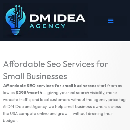
Skip
to
content
Affordable Seo Services for
Small Businesses
Affordable SEO services for small businesses
start from as
low as
$298/month
— giving you real search visibility, more
website traffic, and local customers without the agency price tag.
At DM IDea and Agency, we help small business owners across
the USA compete online and grow — without draining their
budget.