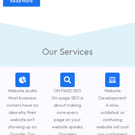
Read More
Our Services
Website Audits
ON PAGE SEO
Website
Most business
On-page SEO is
Development
owners have no
about making
A slow,
idea why their
sure every
outdated, or
website isn't
page on your
confusing
showing up on
website speaks
website will cost
Google. Our
Google's
you customers