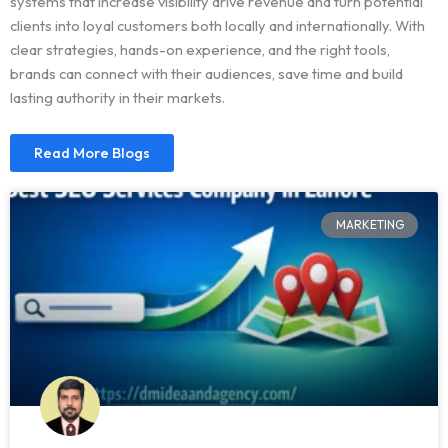
systems that increase visibility drive revenue and turn potential
clients into loyal customers both locally and internationally. With
clear strategies, hands-on experience, and the right tools,
brands can connect with their audiences, save time and build
lasting authority in their markets.
Read More Blogs
MARKETING