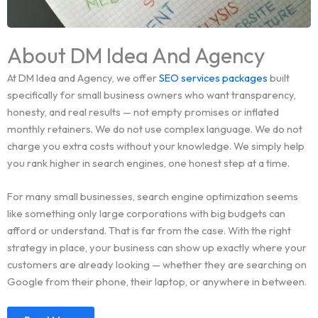
About DM Idea And Agency
At DM Idea and Agency, we offer
SEO services packages
built
specifically for small business owners who want transparency,
honesty, and real results — not empty promises or inflated
monthly retainers. We do not use complex language. We do not
charge you extra costs without your knowledge. We simply help
you rank higher in search engines, one honest step at a time.
For many small businesses, search engine optimization seems
like something only large corporations with big budgets can
afford or understand. That is far from the case. With the right
strategy in place, your business can show up exactly where your
customers are already looking — whether they are searching on
Google from their phone, their laptop, or anywhere in between.