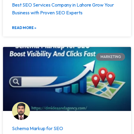
Best SEO Services Company in Lahore Grow Your
Business with Proven SEO Experts
READ MORE »
MARKETING
Schema Markup for SEO