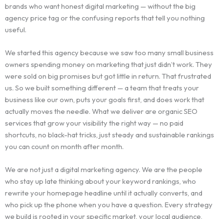
brands who want honest digital marketing — without the big
agency price tag or the confusing reports that tell you nothing
useful.
We started this agency because we saw too many small business
owners spending money on marketing that just didn’t work. They
were sold on big promises but got little in return. That frustrated
us. So we built something different — a team that treats your
business like our own, puts your goals first, and does work that
actually moves the needle. What we deliver are organic SEO
services that grow your visibility the right way — no paid
shortcuts, no black-hat tricks, just steady and sustainable rankings
you can count on month after month.
We are not just a digital marketing agency. We are the people
who stay up late thinking about your keyword rankings, who
rewrite your homepage headline until it actually converts, and
who pick up the phone when you have a question. Every strategy
we build is rooted in your specific market, your local audience,