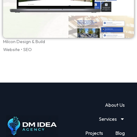
Milcon Design & Build
Website • SEO
About Us
Services
Projects
Blog