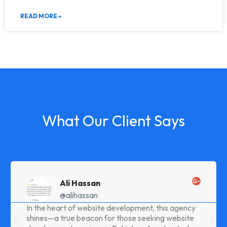
READ MORE »
What Our Client Says
Ali Hassan
@alihassan
In the heart of website development, this agency
shines—a true beacon for those seeking website