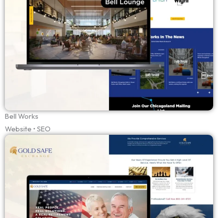
Bell Works
Website • SEO