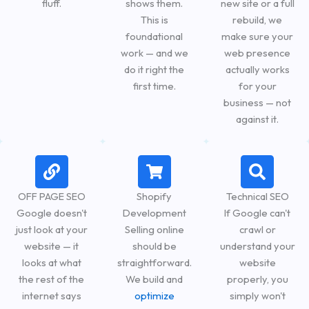
fluff.
shows them.
new site or a full
This is
rebuild, we
foundational
make sure your
work — and we
web presence
do it right the
actually works
first time.
for your
business — not
against it.
OFF PAGE SEO
Shopify
Technical SEO
Google doesn't
Development
If Google can't
just look at your
Selling online
crawl or
website — it
should be
understand your
looks at what
straightforward.
website
the rest of the
We build and
properly, you
internet says
optimize
simply won't