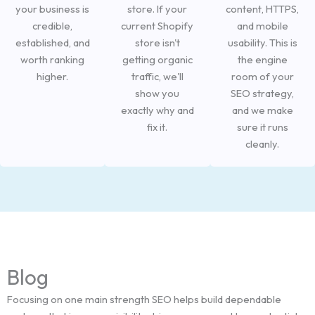
your business is
store. If your
content, HTTPS,
credible,
current Shopify
and mobile
established, and
store isn't
usability. This is
worth ranking
getting organic
the engine
higher.
traffic, we'll
room of your
show you
SEO strategy,
exactly why and
and we make
fix it.
sure it runs
cleanly.
Blog
Focusing on one main strength SEO helps build dependable