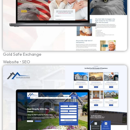
Gold Safe Exchange
Website • SEO