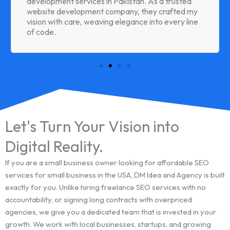
development services in Pakistan. As a trusted
website development company, they crafted my
vision with care, weaving elegance into every line
of code.
Let's Turn Your Vision into
Digital Reality.
If you are a small business owner looking for affordable SEO
services for small business in the USA, DM Idea and Agency is built
exactly for you. Unlike hiring freelance SEO services with no
accountability, or signing long contracts with overpriced
agencies, we give you a dedicated team that is invested in your
growth. We work with local businesses, startups, and growing