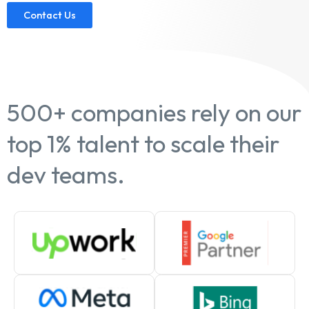
Contact Us
500+ companies rely on our
top 1% talent to scale their
dev teams.