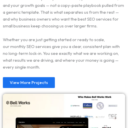
and your growth goals — not a copy-paste playbook pulled from
a generic template. That is what separates us from the rest —
and why business owners who want the best SEO services for
small business keep choosing us over larger firms.
Whether you are just getting started or ready to scale,
our monthly SEO services give you a clear, consistent plan with
no long-term lock-in. You see exactly what we are working on,
what results we are driving, and where your money is going —
every single month.
View More Projects