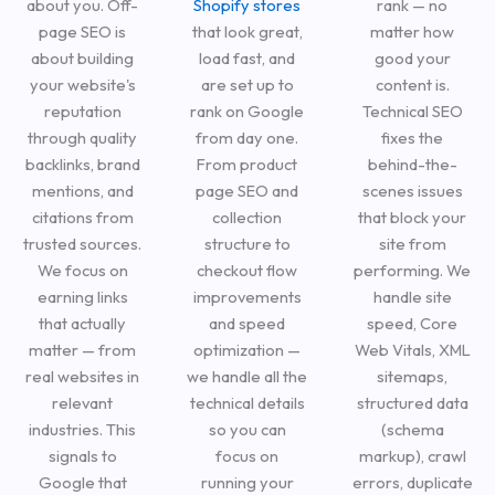
about you. Off-
Shopify stores
rank — no
page SEO is
that look great,
matter how
about building
load fast, and
good your
your website's
are set up to
content is.
reputation
rank on Google
Technical SEO
through quality
from day one.
fixes the
backlinks, brand
From product
behind-the-
mentions, and
page SEO and
scenes issues
citations from
collection
that block your
trusted sources.
structure to
site from
We focus on
checkout flow
performing. We
earning links
improvements
handle site
that actually
and speed
speed, Core
matter — from
optimization —
Web Vitals, XML
real websites in
we handle all the
sitemaps,
relevant
technical details
structured data
industries. This
so you can
(schema
signals to
focus on
markup), crawl
Google that
running your
errors, duplicate