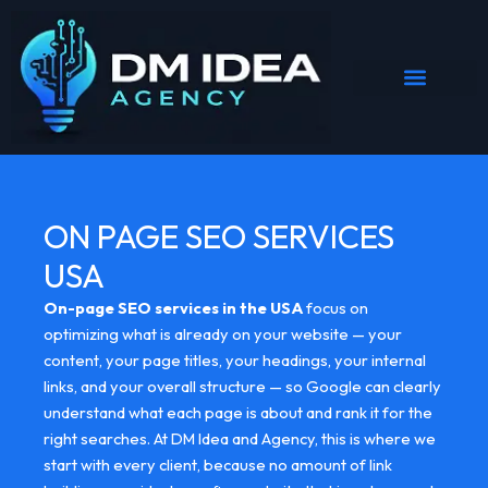
Skip
to
content
ON PAGE SEO SERVICES
USA
On-page SEO services in the USA
focus on
optimizing what is already on your website — your
content, your page titles, your headings, your internal
links, and your overall structure — so Google can clearly
understand what each page is about and rank it for the
right searches. At DM Idea and Agency, this is where we
start with every client, because no amount of link