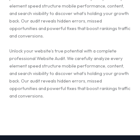
element speed structure mobile performance, content,
and search visibility to discover what’s holding your growth
back. Our audit reveals hidden errors, missed
opportunities and powerful fixes that boost rankings traffic
and conversions.
Unlock your website’s true potential with a complete
professional Website Audit. We carefully analyze every
element speed structure mobile performance, content,
and search visibility to discover what’s holding your growth
back. Our audit reveals hidden errors, missed
opportunities and powerful fixes that boost rankings traffic
and conversions.