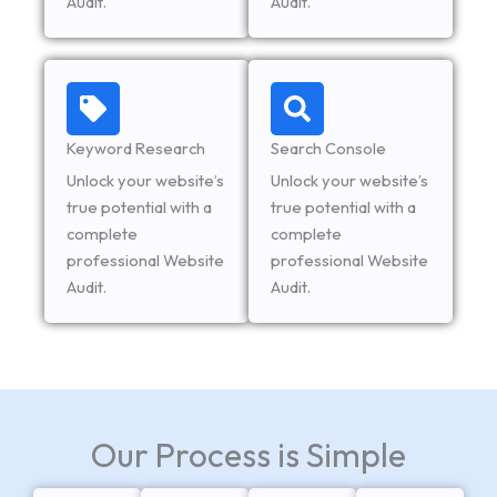
Audit.
Audit.
Keyword Research
Search Console
Unlock your website’s
Unlock your website’s
true potential with a
true potential with a
complete
complete
professional Website
professional Website
Audit.
Audit.
Our Process is Simple