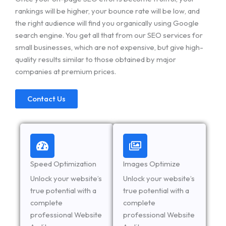
rankings will be higher, your bounce rate will be low, and
the right audience will find you organically using Google
search engine. You get all that from our SEO services for
small businesses, which are not expensive, but give high-
quality results similar to those obtained by major
companies at premium prices.
Contact Us
Speed Optimization
Images Optimize
Unlock your website’s
Unlock your website’s
true potential with a
true potential with a
complete
complete
professional Website
professional Website