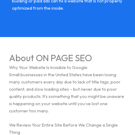
building or paid ads can fix a website that is not properly
optimized from the inside.
About ON PAGE SEO
Why Your Website Is Invisible to Google
Small businesses in the United States have been losing
many customers every day due to lack of title tags, poor
content, and slow loading sites – but never due to poor
quality products. It’s something that you might be unaware
is happening on your website until you’ve lost one
customer too many.
We Review Your Entire Site Before We Change a Single
Thing