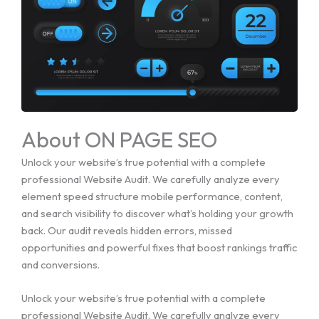
About ON PAGE SEO
Unlock your website’s true potential with a complete
professional Website Audit. We carefully analyze every
element speed structure mobile performance, content,
and search visibility to discover what’s holding your growth
back. Our audit reveals hidden errors, missed
opportunities and powerful fixes that boost rankings traffic
and conversions.
Unlock your website’s true potential with a complete
professional Website Audit. We carefully analyze every