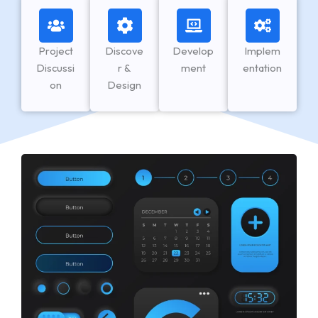
Project
Discove
Develop
Implem
Discussi
r &
ment
entation
on
Design