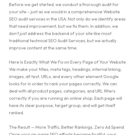
Before we get started, we conduct a thorough audit for
your site – just as we would in a comprehensive Website
SEO audit services in the USA. Not only do we identify areas
that need improvement, but we fix them. In addition, we
don’t just address the backend of your site like most
traditional technical SEO Audit Services, but we actually
improve content at the same time.
Here Is Exactly What We Fix on Every Page of Your Website
We make your titles, meta tags, headings, internal linking,
images, alt text, URLs, and every other element Google
looks for in order to rank your pages correctly. We can
deal with all product pages, categories, and URL filters
correctly if you are running an online shop. Each page will
have its clear purpose, target group, and will get itself
ranked.
The Result — More Traffic, Better Rankings, Zero Ad Spend
Once your on-page SEO efforts become fruitful, your