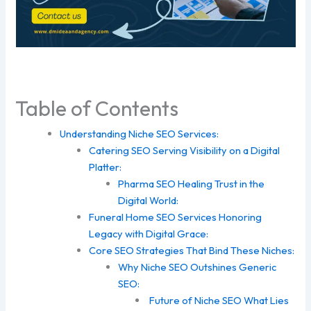
Table of Contents
Understanding Niche SEO Services:
Catering SEO Serving Visibility on a Digital
Platter:
Pharma SEO Healing Trust in the
Digital World:
Funeral Home SEO Services Honoring
Legacy with Digital Grace:
Core SEO Strategies That Bind These Niches:
Why Niche SEO Outshines Generic
SEO:
Future of Niche SEO What Lies