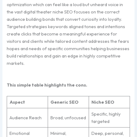
optimization which can feel like a loud but unheard voice in
the vast digital theater niche SEO focuses on the correct
audience building bonds that convert curiosity into loyalty.
Targeted strategies keywords aligned tones and intentions
create clicks that become a meaningful experience for
visitors and clients while tailored content addresses the fears
hopes and needs of specific communities helping businesses
build relationships and gain an edge in highly competitive
markets.
This simple table highlights the cons.
Aspect
Generic SEO
Niche SEO
Specific, highly
Audience Reach
Broad, unfocused
targeted
Emotional
Minimal,
Deep, personal,