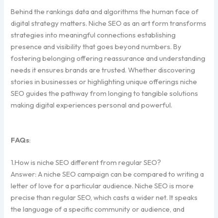
Behind the rankings data and algorithms the human face of
digital strategy matters. Niche SEO as an art form transforms
strategies into meaningful connections establishing
presence and visibility that goes beyond numbers. By
fostering belonging offering reassurance and understanding
needs it ensures brands are trusted. Whether discovering
stories in businesses or highlighting unique offerings niche
SEO guides the pathway from longing to tangible solutions
making digital experiences personal and powerful.
FAQs
:
1.How is niche SEO different from regular SEO?
Answer: A niche SEO campaign can be compared to writing a
letter of love for a particular audience. Niche SEO is more
precise than regular SEO, which casts a wider net. It speaks
the language of a specific community or audience, and