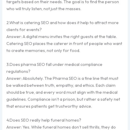
targets based on their needs. The goal is to find the person
who will truly listen, not just the masses.
2.What is catering SEO and how does it help to attract more
clients for events?
Answer: A digital menu invites the right guests at the table.
Catering SEO places the caterer in front of people who want
to create memories, not only for food.
3.Does pharma SEO fall under medical compliance
regulations?
Answer: Absolutely. The Pharma SEO is a fine line that must
be walked between truth, empathy, and ethics. Each claim
should be true, and every word must align with the medical
guidelines. Compliance isn’t a prison, but rather a safety net
that ensures patients get trustworthy advice.
4.Does SEO really help funeral homes?
Answer: Yes. While funeral homes don’t sell thrills, they do