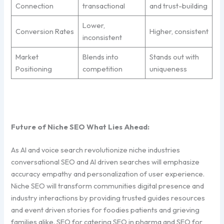
Connection
transactional
and trust-building
Lower,
Conversion Rates
Higher, consistent
inconsistent
Market
Blends into
Stands out with
Positioning
competition
uniqueness
Future of Niche SEO What Lies Ahead:
As AI and voice search revolutionize niche industries
conversational SEO and AI driven searches will emphasize
accuracy empathy and personalization of user experience.
Niche SEO will transform communities digital presence and
industry interactions by providing trusted guides resources
and event driven stories for foodies patients and grieving
families alike. SEO for catering SEO in pharma and SEO for