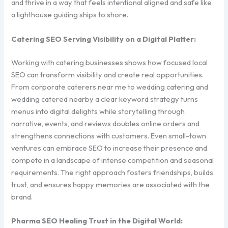
and thrive in a way that feels intentional aligned and safe like
a lighthouse guiding ships to shore.
Catering SEO Serving Visibility on a Digital Platter:
Working with catering businesses shows how focused local
SEO can transform visibility and create real opportunities.
From corporate caterers near me to wedding catering and
wedding catered nearby a clear keyword strategy turns
menus into digital delights while storytelling through
narrative, events, and reviews doubles online orders and
strengthens connections with customers. Even small-town
ventures can embrace SEO to increase their presence and
compete in a landscape of intense competition and seasonal
requirements. The right approach fosters friendships, builds
trust, and ensures happy memories are associated with the
brand.
Pharma SEO Healing Trust in the Digital World: