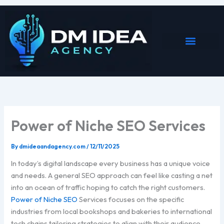
Skip
to
content
Power of Niche SEO Services
By
dmideaandagency.com
/
12/11/2025
In today’s digital landscape every business has a unique voice
and needs. A general SEO approach can feel like casting a net
into an ocean of traffic hoping to catch the right customers.
Power of Niche SEO
Services focuses on the specific
industries from local bookshops and bakeries to international
tech chains tailoring strategies to align with their audience