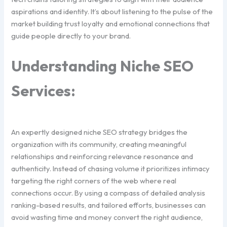
aspirations and identity. It’s about listening to the pulse of the
market building trust loyalty and emotional connections that
guide people directly to your brand.
Understanding Niche SEO
Services:
An expertly designed niche SEO strategy bridges the
organization with its community, creating meaningful
relationships and reinforcing relevance resonance and
authenticity. Instead of chasing volume it prioritizes intimacy
targeting the right corners of the web where real
connections occur. By using a compass of detailed analysis
ranking-based results, and tailored efforts, businesses can
avoid wasting time and money convert the right audience,