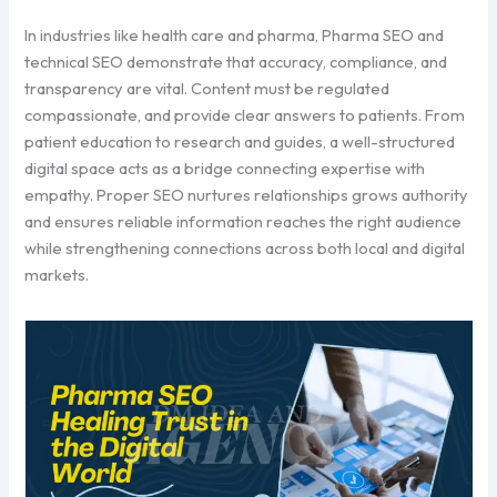
In industries like health care and pharma, Pharma SEO and
technical SEO demonstrate that accuracy, compliance, and
transparency are vital. Content must be regulated
compassionate, and provide clear answers to patients. From
patient education to research and guides, a well-structured
digital space acts as a bridge connecting expertise with
empathy. Proper SEO nurtures relationships grows authority
and ensures reliable information reaches the right audience
while strengthening connections across both local and digital
markets.