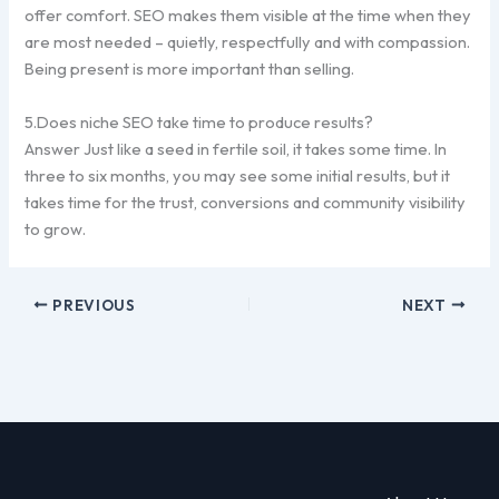
offer comfort. SEO makes them visible at the time when they
are most needed – quietly, respectfully and with compassion.
Being present is more important than selling.
5.Does niche SEO take time to produce results?
Answer Just like a seed in fertile soil, it takes some time. In
three to six months, you may see some initial results, but it
takes time for the trust, conversions and community visibility
to grow.
PREVIOUS
NEXT