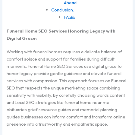
Ahead:
Conclusion:
FAQs:
Funeral Home SEO Services Honoring Legacy with
Digital Grace:
Working with funeral homes requires a delicate balance of
comfort solace and support for families during difficult
moments. Funeral Home SEO Services use digital grace to
honor legacy provide gentle guidance and elevate funeral
services with compassion. This approach focuses on Funeral
SEO that respects the unique marketing space combining
sensitivity with visibility. By carefully choosing words content
and Local SEO strategies like funeral home near me
obituaries grief resource guides and memorial planning
guides businesses can inform comfort and transform online
presence into a trustworthy and empathetic space.