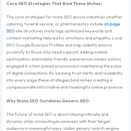
Core SEO Strategies That Bind These Niches:
The core strategies for niche SEO across industries whether
catering, funeral service, or pharmaceutics include
on page
SEO
site structures meta tags optimized keywords and
content marketing tailored for emotions and empathy. Local
SEO Google Business Profiles and map visibility ensure
proximity to those who need support. Adding mobile
optimization and mobile friendly experiences keeps visitors
engaged in a fast-paced environment maintaining the pulse
of digital connections. By weaving trust clarity and readability
into every page these strategies bind niches creating a
compassionate informative and meaningful online presence.
Why Niche SEO Outshines Generic SEO:
The future of niche SEO is about staying intimate and
dynamic while connecting businesses with their target
audience in meaningful ways. Unlike generic search engine