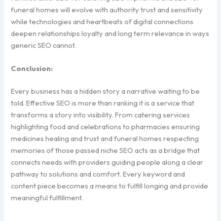
funeral homes will evolve with authority trust and sensitivity
while technologies and heartbeats of digital connections
deepen relationships loyalty and long term relevance in ways
generic SEO cannot.
Conclusion:
Every business has a hidden story a narrative waiting to be
told. Effective SEO is more than ranking it is a service that
transforms a story into visibility. From catering services
highlighting food and celebrations to pharmacies ensuring
medicines healing and trust and funeral homes respecting
memories of those passed niche SEO acts as a bridge that
connects needs with providers guiding people along a clear
pathway to solutions and comfort. Every keyword and
content piece becomes a means to fulfill longing and provide
meaningful fulfillment.