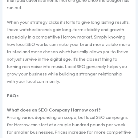
than paid advertisements that are gone once the budget has
run out.
When your strategy clicks it starts to give long lasting results.
I have watched brands gain long-term stability and growth
especially in a competitive Harrow market. Simply knowing
how local SEO works can make your brand more visible more
trusted and more chosen which basically allows you to thrive
not just survive in the digital age. It’s the closest thing to
turning rain noise into music. Local SEO genuinely helps you
grow your business while building a stronger relationship
with your local community.
FAQs
:
What does an SEO Company Harrow cost?
Pricing varies depending on scope, but local SEO campaigns
for Harrow can start at a couple hundred pounds per week
for smaller businesses. Prices increase for more competitive