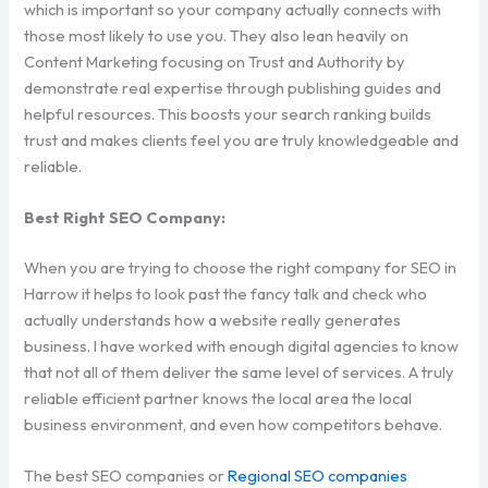
which is important so your company actually connects with
those most likely to use you. They also lean heavily on
Content Marketing focusing on Trust and Authority by
demonstrate real expertise through publishing guides and
helpful resources. This boosts your search ranking builds
trust and makes clients feel you are truly knowledgeable and
reliable.
Best Right SEO Company:
When you are trying to choose the right company for SEO in
Harrow it helps to look past the fancy talk and check who
actually understands how a website really generates
business. I have worked with enough digital agencies to know
that not all of them deliver the same level of services. A truly
reliable efficient partner knows the local area the local
business environment, and even how competitors behave.
The best SEO companies or
Regional SEO companies