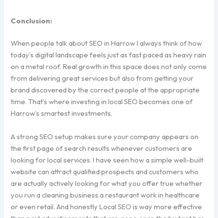
Conclusion:
When people talk about SEO in Harrow I always think of how
today’s digital landscape feels just as fast paced as heavy rain
on a metal roof. Real growth in this space does not only come
from delivering great services but also from getting your
brand discovered by the correct people at the appropriate
time. That’s where investing in local SEO becomes one of
Harrow’s smartest investments.
A strong SEO setup makes sure your company appears on
the first page of search results whenever customers are
looking for local services. I have seen how a simple well-built
website can attract qualified prospects and customers who
are actually actively looking for what you offer true whether
you run a cleaning business a restaurant work in healthcare
or even retail. And honestly Local SEO is way more effective