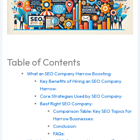
Table of Contents
What an SEO Company Harrow Boosting:
Key Benefits of Hiring an SEO Company
Harrow:
Core Strategies Used by SEO Company:
Best Right SEO Company:
Comparison Table: Key SEO Topics for
Harrow Businesses:
Conclusion:
FAQs: