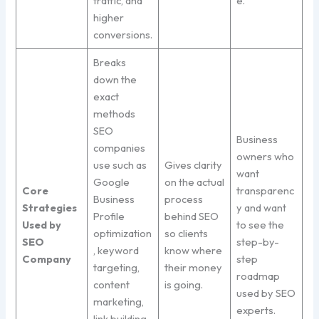
traffic, and
e.
higher
conversions.
Breaks
down the
exact
methods
SEO
Business
companies
owners who
use such as
Gives clarity
want
Google
on the actual
Core
transparenc
Business
process
Strategies
y and want
Profile
behind SEO
Used by
to see the
optimization
so clients
SEO
step-by-
, keyword
know where
Company
step
targeting,
their money
roadmap
content
is going.
used by SEO
marketing,
experts.
link building,