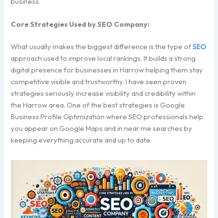
business.
Core Strategies Used by SEO Company:
What usually makes the biggest difference is the type of
SEO
approach used to improve local rankings. It builds a strong
digital presence for businesses in Harrow helping them stay
competitive visible and trustworthy. I have seen proven
strategies seriously increase visibility and credibility within
the Harrow area. One of the best strategies is Google
Business Profile Optimization where SEO professionals help
you appear on Google Maps and in near me searches by
keeping everything accurate and up to date.