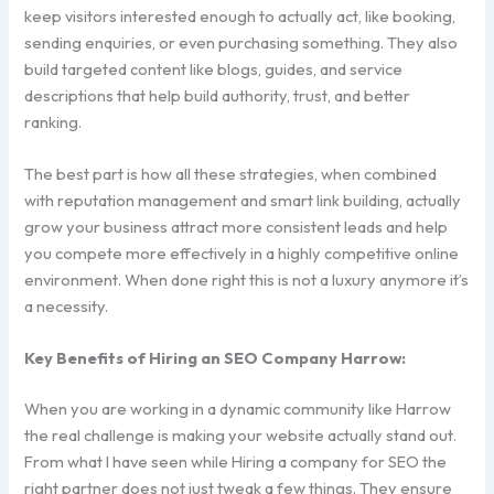
keep visitors interested enough to actually act, like booking,
sending enquiries, or even purchasing something. They also
build targeted content like blogs, guides, and service
descriptions that help build authority, trust, and better
ranking.
The best part is how all these strategies, when combined
with reputation management and smart link building, actually
grow your business attract more consistent leads and help
you compete more effectively in a highly competitive online
environment. When done right this is not a luxury anymore it’s
a necessity.
Key Benefits of Hiring an SEO Company Harrow:
When you are working in a dynamic community like Harrow
the real challenge is making your website actually stand out.
From what I have seen while Hiring a company for SEO the
right partner does not just tweak a few things. They ensure