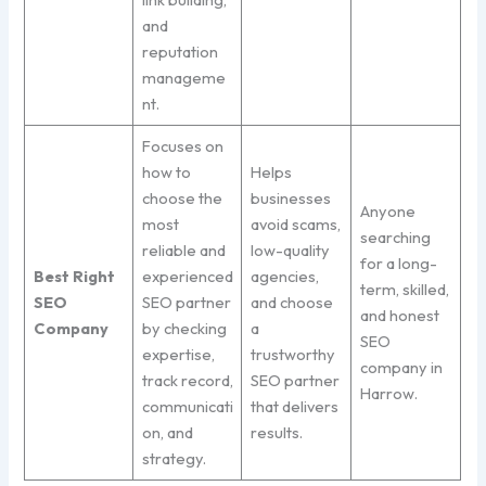
and
reputation
manageme
nt.
Focuses on
how to
Helps
choose the
businesses
Anyone
most
avoid scams,
searching
reliable and
low-quality
for a long-
Best Right
experienced
agencies,
term, skilled,
SEO
SEO partner
and choose
and honest
Company
by checking
a
SEO
expertise,
trustworthy
company in
track record,
SEO partner
Harrow.
communicati
that delivers
on, and
results.
strategy.