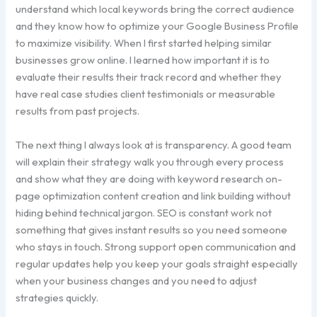
understand which local keywords bring the correct audience
and they know how to optimize your Google Business Profile
to maximize visibility. When I first started helping similar
businesses grow online. I learned how important it is to
evaluate their results their track record and whether they
have real case studies client testimonials or measurable
results from past projects.
The next thing I always look at is transparency. A good team
will explain their strategy walk you through every process
and show what they are doing with keyword research on-
page optimization content creation and link building without
hiding behind technical jargon. SEO is constant work not
something that gives instant results so you need someone
who stays in touch. Strong support open communication and
regular updates help you keep your goals straight especially
when your business changes and you need to adjust
strategies quickly.