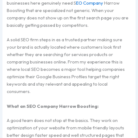
businesses here genuinely need S
EO Company
Harrow
Boosting that are specialized not generic. When your
company does not show up on the first search page you are
basically getting passed by competitors.
A solid SEO firm steps in as a trusted partner making sure
your brand is actually located where customers look first
whether they are searching for services products or
comparing businesses online. From my experience this is
where local SEO becomes a major tool helping companies
optimize their Google Business Profiles target the right
keywords and stay relevant and appealing to local
consumers.
What an SEO Company Harrow Boosting:
A good team does not stop at the basics. They work on
optimization of your website from mobile friendly layouts
better design faster speed and well structured pages that