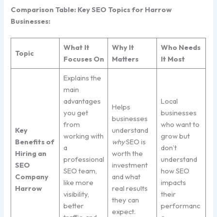
Comparison Table: Key SEO Topics for Harrow
Businesses:
What It
Why It
Who Needs
Topic
Focuses On
Matters
It Most
Explains the
main
advantages
Local
Helps
you get
businesses
businesses
from
who want to
Key
understand
working with
grow but
Benefits of
why
SEO is
a
don’t
Hiring an
worth the
professional
understand
SEO
investment
SEO team,
how SEO
Company
and what
like more
impacts
Harrow
real results
visibility,
their
they can
better
performanc
expect.