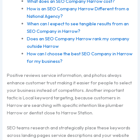
What does an SEO Company Harrow cost?
How is an SEO Company Harrow Different from a
National Agency?
When can I expect to see tangible results from an
SEO Company in Harrow?
Does an SEO Company Harrow rank my company
outside Harrow
How can I choose the best SEO Company in Harrow
for my business?
Positive reviews service information, and photos always
enhance customer trust making it easier for people to select
your business instead of competitors. Another important
tactic is Local keyword targeting, because customers in
Harrow are searching with specific intention like plumber
Harrow or dentist close to Harrow Station.
SEO teams research and strategically place these keywords
across landing pages service descriptions and your website