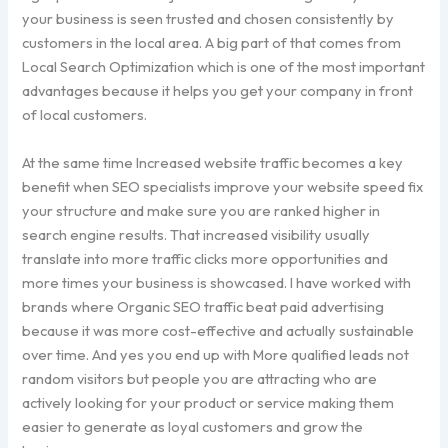
your business is seen trusted and chosen consistently by
customers in the local area. A big part of that comes from
Local Search Optimization which is one of the most important
advantages because it helps you get your company in front
of local customers.
At the same time Increased website traffic becomes a key
benefit when SEO specialists improve your website speed fix
your structure and make sure you are ranked higher in
search engine results. That increased visibility usually
translate into more traffic clicks more opportunities and
more times your business is showcased. I have worked with
brands where Organic SEO traffic beat paid advertising
because it was more cost-effective and actually sustainable
over time. And yes you end up with More qualified leads not
random visitors but people you are attracting who are
actively looking for your product or service making them
easier to generate as loyal customers and grow the