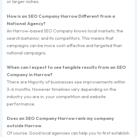
or larger niches.
How is an SEO Company Harrow Different from a
National Agency?
An Harrow-based SEO Company knows local markets, the
search behavior, and its competitors. This means that
campaigns can be more cost-effective and targeted than
national campaigns.
When can I expect to see tangible results from an SEO
Company in Harrow?
There are Majority of businesses see improvements within
3-6 months. However timelines vary depending on the
industry you are in, your competition and website
performance.
Does an SEO Company Harrow rank my company
outside Harrow
Of course. Good local agencies can help you to first establish