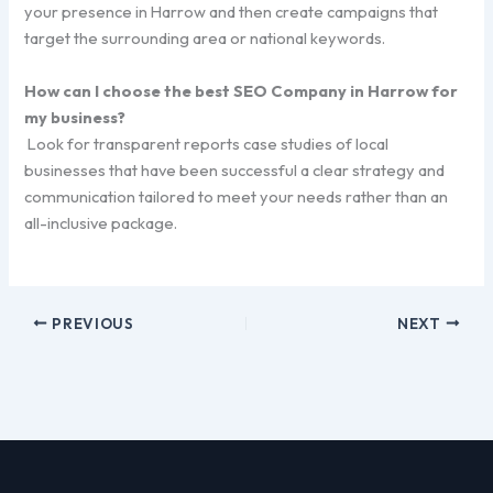
your presence in Harrow and then create campaigns that
target the surrounding area or national keywords.
How can I choose the best SEO Company in Harrow for
my business?
Look for transparent reports case studies of local
businesses that have been successful a clear strategy and
communication tailored to meet your needs rather than an
all-inclusive package.
PREVIOUS
NEXT