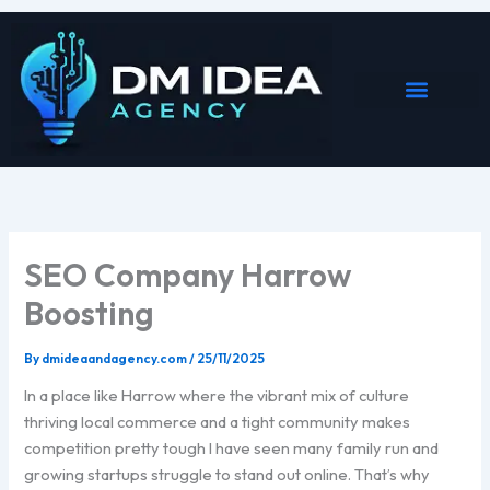
Skip
to
content
SEO Company Harrow
Boosting
By
dmideaandagency.com
/
25/11/2025
In a place like Harrow where the vibrant mix of culture
thriving local commerce and a tight community makes
competition pretty tough I have seen many family run and
growing startups struggle to stand out online. That’s why