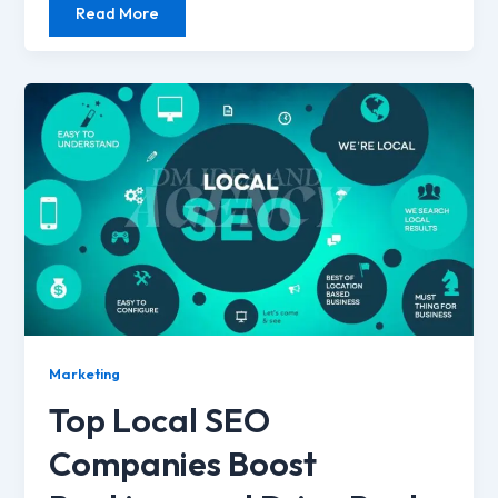
Read More
Marketing
Top Local SEO
Companies Boost