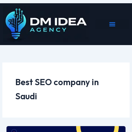
Skip
to
content
Best SEO company in
Saudi