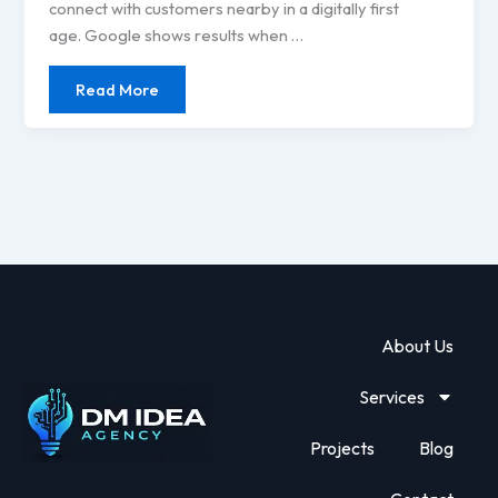
connect with customers nearby in a digitally first
age. Google shows results when …
Read More
About Us
Services
Projects
Blog