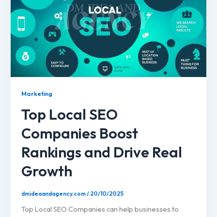
Marketing
Top Local SEO
Companies Boost
Rankings and Drive Real
Growth
dmideaandagency.com
/
20/10/2025
Top Local SEO Companies can help businesses to