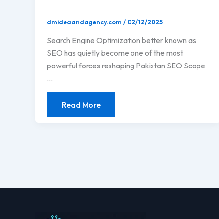
dmideaandagency.com
/
02/12/2025
Search Engine Optimization better known as
SEO has quietly become one of the most
powerful forces reshaping Pakistan SEO Scope
…
Read More