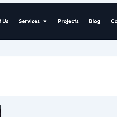
 Us
Services
Projects
Blog
Co