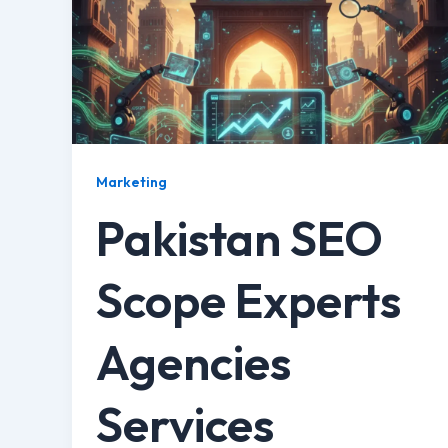
Marketing
Pakistan SEO
Scope Experts
Agencies
Services