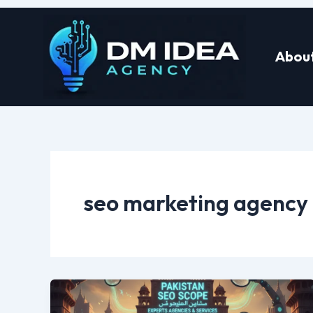
Skip
to
About
content
seo marketing agency