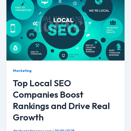
Marketing
Top Local SEO
Companies Boost
Rankings and Drive Real
Growth
dmideaandagency.com
/
20/10/2025