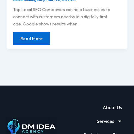
Top Local SEO Companies can help businesses to
connect with customers nearby in a digitally first
age. Google shows results when …
Read More
About Us
Services