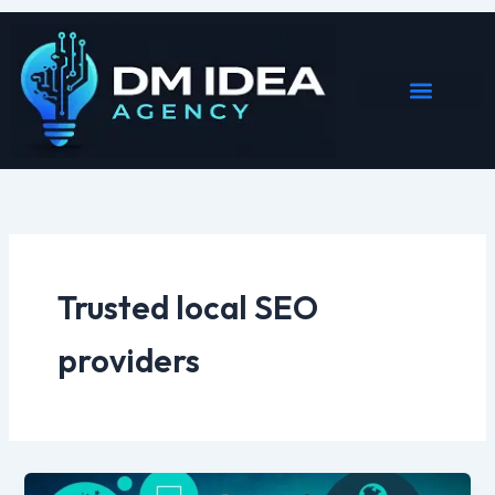
Skip
to
content
Trusted local SEO
providers