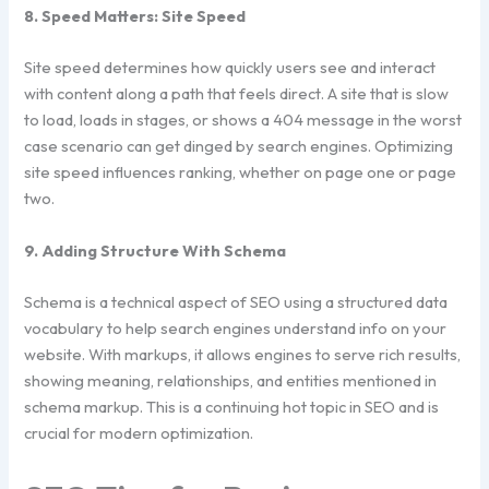
8. Speed Matters: Site Speed
Site speed determines how quickly users see and interact
with content along a path that feels direct. A site that is slow
to load, loads in stages, or shows a 404 message in the worst
case scenario can get dinged by search engines. Optimizing
site speed influences ranking, whether on page one or page
two.
9. Adding Structure With Schema
Schema is a technical aspect of SEO using a structured data
vocabulary to help search engines understand info on your
website. With markups, it allows engines to serve rich results,
showing meaning, relationships, and entities mentioned in
schema markup. This is a continuing hot topic in SEO and is
crucial for modern optimization.