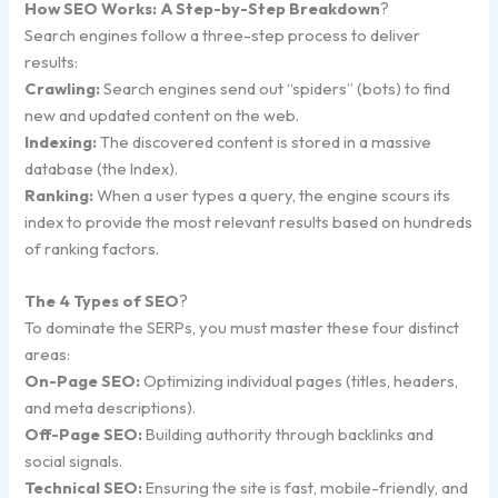
How SEO Works: A Step-by-Step Breakdown
?
Search engines follow a three-step process to deliver
results:
Crawling:
Search engines send out “spiders” (bots) to find
new and updated content on the web.
Indexing:
The discovered content is stored in a massive
database (the Index).
Ranking:
When a user types a query, the engine scours its
index to provide the most relevant results based on hundreds
of ranking factors.
The 4 Types of SEO
?
To dominate the SERPs, you must master these four distinct
areas:
On-Page SEO:
Optimizing individual pages (titles, headers,
and meta descriptions).
Off-Page SEO:
Building authority through backlinks and
social signals.
Technical SEO:
Ensuring the site is fast, mobile-friendly, and