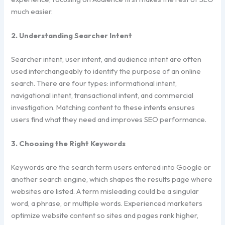
much easier.
2. Understanding Searcher Intent
Searcher intent, user intent, and audience intent are often
used interchangeably to identify the purpose of an online
search. There are four types: informational intent,
navigational intent, transactional intent, and commercial
investigation. Matching content to these intents ensures
users find what they need and improves SEO performance.
3. Choosing the Right Keywords
Keywords are the search term users entered into Google or
another search engine, which shapes the results page where
websites are listed. A term misleading could be a singular
word, a phrase, or multiple words. Experienced marketers
optimize website content so sites and pages rank higher,