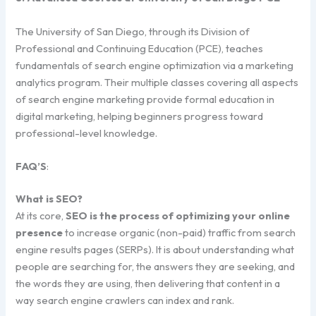
The University of San Diego, through its Division of
Professional and Continuing Education (PCE), teaches
fundamentals of search engine optimization via a marketing
analytics program. Their multiple classes covering all aspects
of search engine marketing provide formal education in
digital marketing, helping beginners progress toward
professional-level knowledge.
FAQ’S
:
What is SEO?
At its core,
SEO is the process of optimizing your online
presence
to increase organic (non-paid) traffic from search
engine results pages (SERPs). It is about understanding what
people are searching for, the answers they are seeking, and
the words they are using, then delivering that content in a
way search engine crawlers can index and rank.