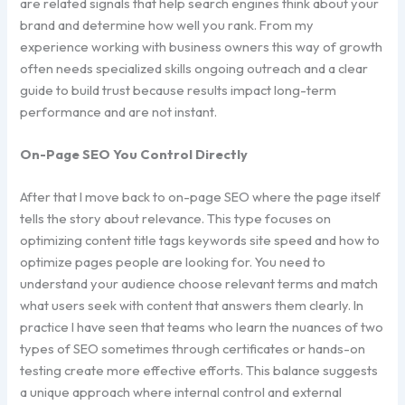
are related signals that help search engines think about your
brand and determine how well you rank. From my
experience working with business owners this way of growth
often needs specialized skills ongoing outreach and a clear
guide to build trust because results impact long-term
performance and are not instant.
On-Page SEO You Control Directly
After that I move back to on-page SEO where the page itself
tells the story about relevance. This type focuses on
optimizing content title tags keywords site speed and how to
optimize pages people are looking for. You need to
understand your audience choose relevant terms and match
what users seek with content that answers them clearly. In
practice I have seen that teams who learn the nuances of two
types of SEO sometimes through certificates or hands-on
testing create more effective efforts. This balance suggests
a unique approach where internal control and external