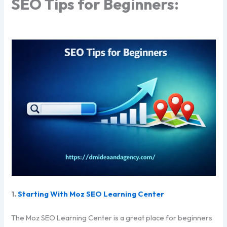
SEO Tips for Beginners:
1.
Starting With Moz SEO Learning Center
The Moz SEO Learning Center is a great place for beginners