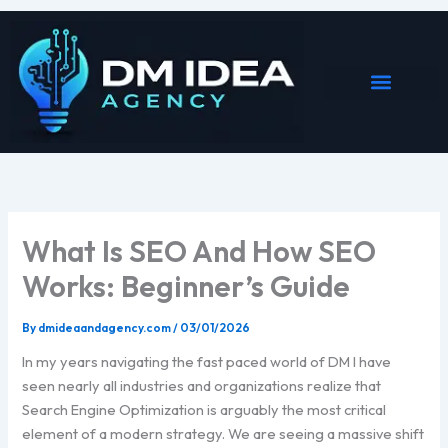
Skip
to
content
What Is SEO And How SEO
Works: Beginner’s Guide
By
dmideaandagency.com
/
03/01/2026
In my years navigating the fast paced world of DM I have
seen nearly all industries and organizations realize that
Search Engine Optimization is arguably the most critical
element of a modern strategy. We are seeing a massive shift