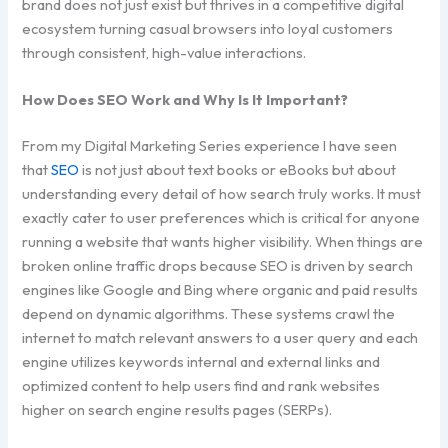
brand does not just exist but thrives in a competitive digital
ecosystem turning casual browsers into loyal customers
through consistent, high-value interactions.
How Does SEO Work and Why Is It Important?
From my Digital Marketing Series experience I have seen
that
SEO
is not just about text books or eBooks but about
understanding every detail of how search truly works. It must
exactly cater to user preferences which is critical for anyone
running a website that wants higher visibility. When things are
broken online traffic drops because SEO is driven by search
engines like Google and Bing where organic and paid results
depend on dynamic algorithms. These systems crawl the
internet to match relevant answers to a user query and each
engine utilizes keywords internal and external links and
optimized content to help users find and rank websites
higher on search engine results pages (SERPs).