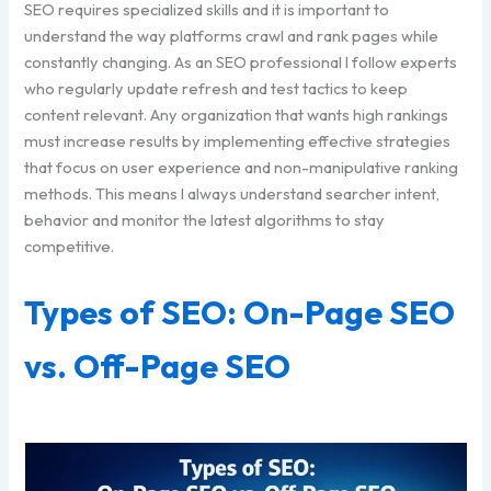
SEO requires specialized skills and it is important to
understand the way platforms crawl and rank pages while
constantly changing. As an SEO professional I follow experts
who regularly update refresh and test tactics to keep
content relevant. Any organization that wants high rankings
must increase results by implementing effective strategies
that focus on user experience and non-manipulative ranking
methods. This means I always understand searcher intent,
behavior and monitor the latest algorithms to stay
competitive.
Types of SEO: On-Page SEO
vs. Off-Page SEO