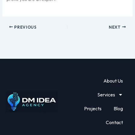
PREVIOUS
NEXT
About Us
Services
Projects
Blog
Contact