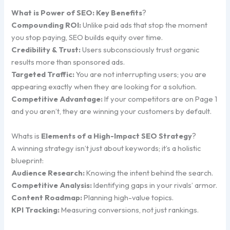
What is Power of SEO: Key Benefits
?
Compounding ROI:
Unlike paid ads that stop the moment
you stop paying, SEO builds equity over time.
Credibility & Trust:
Users subconsciously trust organic
results more than sponsored ads.
Targeted Traffic:
You are not interrupting users; you are
appearing exactly when they are looking for a solution.
Competitive Advantage:
If your competitors are on Page 1
and you aren’t, they are winning your customers by default.
Whats is
Elements of a High-Impact SEO Strategy
?
A winning strategy isn’t just about keywords; it’s a holistic
blueprint:
Audience Research:
Knowing the intent behind the search.
Competitive Analysis:
Identifying gaps in your rivals’ armor.
Content Roadmap:
Planning high-value topics.
KPI Tracking:
Measuring conversions, not just rankings.