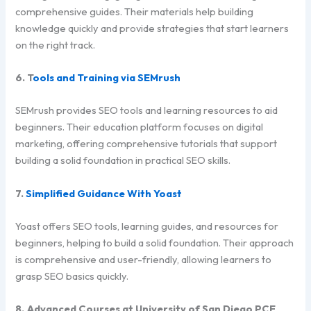
comprehensive guides. Their materials help building
knowledge quickly and provide strategies that start learners
on the right track.
6. T
ools and Training via SEMrush
SEMrush provides SEO tools and learning resources to aid
beginners. Their education platform focuses on digital
marketing, offering comprehensive tutorials that support
building a solid foundation in practical SEO skills.
7.
Simplified Guidance With Yoast
Yoast offers SEO tools, learning guides, and resources for
beginners, helping to build a solid foundation. Their approach
is comprehensive and user-friendly, allowing learners to
grasp SEO basics quickly.
8. Advanced Courses at University of San Diego PCE