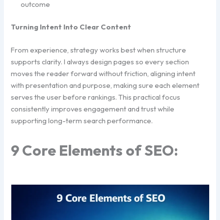
outcome
Turning Intent Into Clear Content
From experience, strategy works best when structure
supports clarity. I always design pages so every section
moves the reader forward without friction, aligning intent
with presentation and purpose, making sure each element
serves the user before rankings. This practical focus
consistently improves engagement and trust while
supporting long-term search performance.
9 Core Elements of SEO: