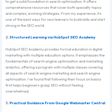
to get a solid foundation in search optimization. It offers
comprehensive resources that cover both specialty topics
and complex, evolving strategies. From my experience, it’s
one of the best ways for new learners to build skills and start
strong in the SEO world.
2.
Structured Learning via HubSpot SEO Academy
HubSpot SEO Academy provides formal education in digital
marketing with multiple education options. It emphasizes the
fundamentals of search engine optimization and marketing
analytics, offering a program with multiple classes covering
all aspects of search engine marketing and search engine
optimization. I’ve found that following their focus on basics
first helps beginners grasp SEO without feeling
overwhelmed.
3.
Practical Guidance From Google Webmaster Central