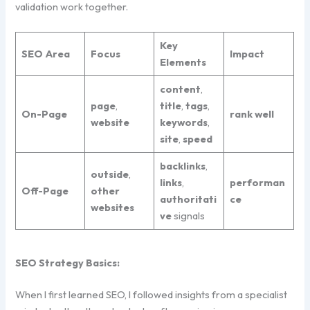
validation work together.
Key
SEO Area
Focus
Impact
Elements
content
,
page
,
title
,
tags
,
On-Page
rank
well
website
keywords
,
site
,
speed
backlinks
,
outside
,
links
,
performan
Off-Page
other
authoritati
ce
websites
ve
signals
SEO Strategy Basics:
When I first learned SEO, I followed insights from a specialist