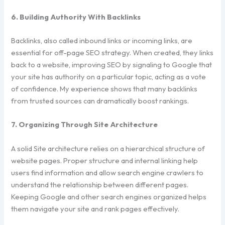
6. Building Authority With Backlinks
Backlinks, also called inbound links or incoming links, are
essential for off-page SEO strategy. When created, they links
back to a website, improving SEO by signaling to Google that
your site has authority on a particular topic, acting as a vote
of confidence. My experience shows that many backlinks
from trusted sources can dramatically boost rankings.
7. Organizing Through Site Architecture
A solid Site architecture relies on a hierarchical structure of
website pages. Proper structure and internal linking help
users find information and allow search engine crawlers to
understand the relationship between different pages.
Keeping Google and other search engines organized helps
them navigate your site and rank pages effectively.