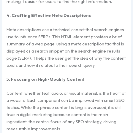
making it easier for users to find the right information.
4. Crafting Effective Meta Descriptions
Meta descriptions are a technical aspect that search engines
use to influence SERPs. This HTML element provides a brief
summary of a web page, using a meta description tag that is
displayed as a search snippet on the search engine results
page (SERP). It helps the user get the idea of why the content
exists and how it relates to their search query.
5. Focusing on High-Quality Content
Content, whether text, audio, or visual material, is the heart of
a website. Each component can be improved with smart SEO
tactics. While the phrase content is king is overused, it is still
true in digital marketing because content is the main
ingredient, the central focus of any SEO strategy, driving
measurable improvements.