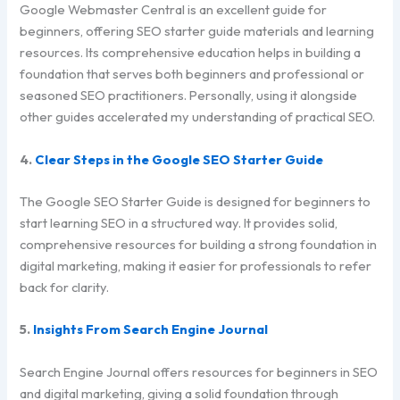
Google Webmaster Central is an excellent guide for
beginners, offering SEO starter guide materials and learning
resources. Its comprehensive education helps in building a
foundation that serves both beginners and professional or
seasoned SEO practitioners. Personally, using it alongside
other guides accelerated my understanding of practical SEO.
4.
Clear Steps in the Google SEO Starter Guide
The Google SEO Starter Guide is designed for beginners to
start learning SEO in a structured way. It provides solid,
comprehensive resources for building a strong foundation in
digital marketing, making it easier for professionals to refer
back for clarity.
5.
Insights From Search Engine Journal
Search Engine Journal offers resources for beginners in SEO
and digital marketing, giving a solid foundation through