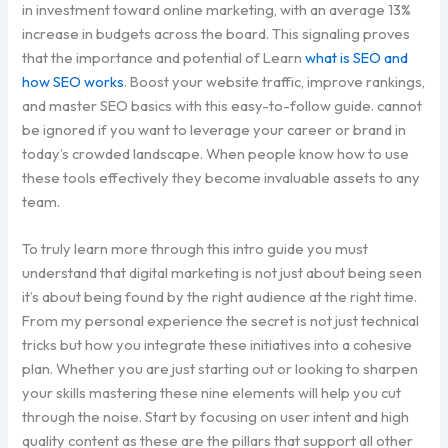
in investment toward online marketing, with an average 13%
increase in budgets across the board. This signaling proves
that the importance and potential of Learn
what is SEO and
how SEO works
. Boost your website traffic, improve rankings,
and master SEO basics with this easy-to-follow guide. cannot
be ignored if you want to leverage your career or brand in
today’s crowded landscape. When people know how to use
these tools effectively they become invaluable assets to any
team.
To truly learn more through this intro guide you must
understand that digital marketing is not just about being seen
it’s about being found by the right audience at the right time.
From my personal experience the secret is not just technical
tricks but how you integrate these initiatives into a cohesive
plan. Whether you are just starting out or looking to sharpen
your skills mastering these nine elements will help you cut
through the noise. Start by focusing on user intent and high
quality content as these are the pillars that support all other