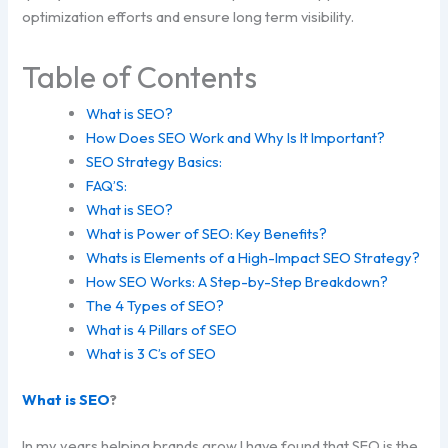
optimization efforts and ensure long term visibility.
Table of Contents
What is SEO?
How Does SEO Work and Why Is It Important?
SEO Strategy Basics:
FAQ’S:
What is SEO?
What is Power of SEO: Key Benefits?
Whats is Elements of a High-Impact SEO Strategy?
How SEO Works: A Step-by-Step Breakdown?
The 4 Types of SEO?
What is 4 Pillars of SEO
What is 3 C’s of SEO
What is SEO
?
In my years helping brands grow I have found that SEO is the