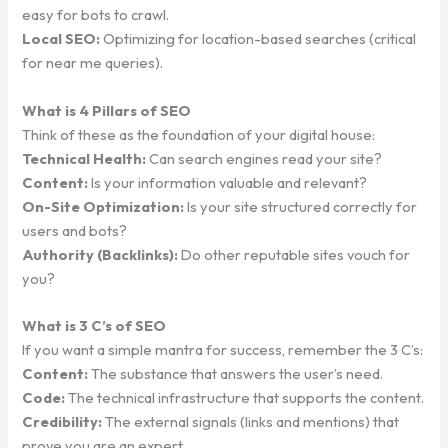
easy for bots to crawl.
Local SEO:
Optimizing for location-based searches (critical
for near me queries).
What is 4 Pillars of SEO
Think of these as the foundation of your digital house:
Technical Health:
Can search engines read your site?
Content:
Is your information valuable and relevant?
On-Site Optimization:
Is your site structured correctly for
users and bots?
Authority (Backlinks):
Do other reputable sites vouch for
you?
What is 3 C’s of SEO
If you want a simple mantra for success, remember the 3 C’s:
Content:
The substance that answers the user’s need.
Code:
The technical infrastructure that supports the content.
Credibility:
The external signals (links and mentions) that
prove you are an expert.