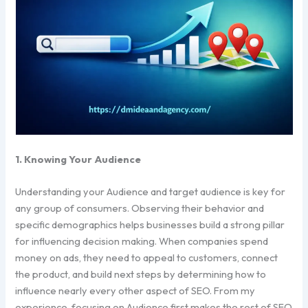
1. Knowing Your Audience
Understanding your Audience and target audience is key for
any group of consumers. Observing their behavior and
specific demographics helps businesses build a strong pillar
for influencing decision making. When companies spend
money on ads, they need to appeal to customers, connect
the product, and build next steps by determining how to
influence nearly every other aspect of SEO. From my
experience, focusing on Audience first makes the rest of SEO