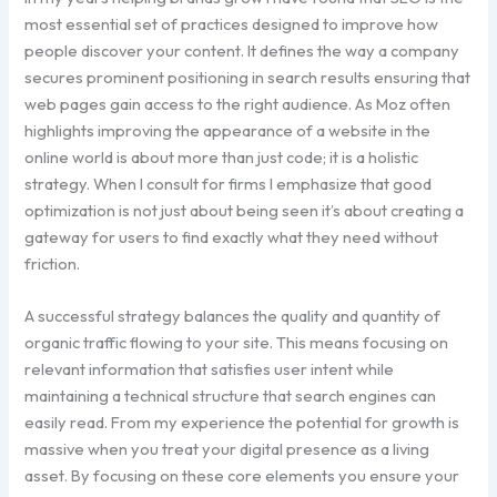
most essential set of practices designed to improve how
people discover your content. It defines the way a company
secures prominent positioning in search results ensuring that
web pages gain access to the right audience. As Moz often
highlights improving the appearance of a website in the
online world is about more than just code; it is a holistic
strategy. When I consult for firms I emphasize that good
optimization is not just about being seen it’s about creating a
gateway for users to find exactly what they need without
friction.
A successful strategy balances the quality and quantity of
organic traffic flowing to your site. This means focusing on
relevant information that satisfies user intent while
maintaining a technical structure that search engines can
easily read. From my experience the potential for growth is
massive when you treat your digital presence as a living
asset. By focusing on these core elements you ensure your