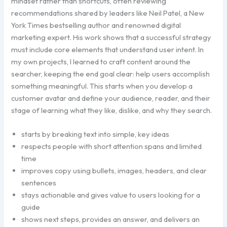
mindset rather than shortcuts, often reviewing
recommendations shared by leaders like Neil Patel, a New
York Times bestselling author and renowned digital
marketing expert. His work shows that a successful strategy
must include core elements that understand user intent. In
my own projects, I learned to craft content around the
searcher, keeping the end goal clear: help users accomplish
something meaningful. This starts when you develop a
customer avatar and define your audience, reader, and their
stage of learning what they like, dislike, and why they search.
starts by breaking text into simple, key ideas
respects people with short attention spans and limited
time
improves copy using bullets, images, headers, and clear
sentences
stays actionable and gives value to users looking for a
guide
shows next steps, provides an answer, and delivers an