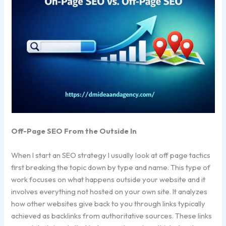
Off-Page SEO From the Outside In
When I start an SEO strategy I usually look at off page tactics
first breaking the topic down by type and name. This type of
work focuses on what happens outside your website and it
involves everything not hosted on your own site. It analyzes
how other websites give back to you through links typically
achieved as backlinks from authoritative sources. These links